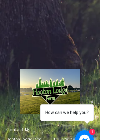
How can we help you?
Contact Us
1
Hooton Lodge Farm
TEL:
07817 939458