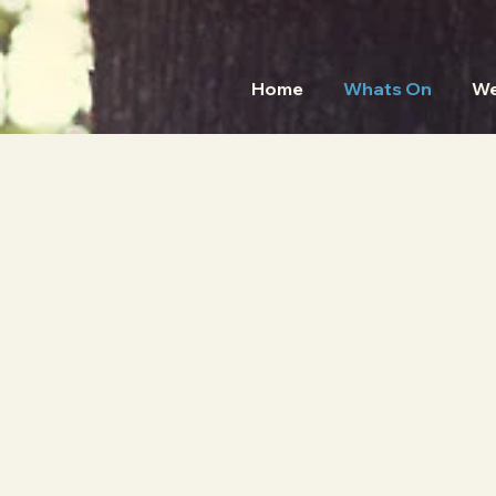
Home
Whats On
We
HO