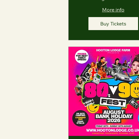
More info
Buy Tickets