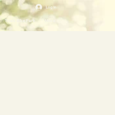
Log In
Trials Bike Park
More
NTS