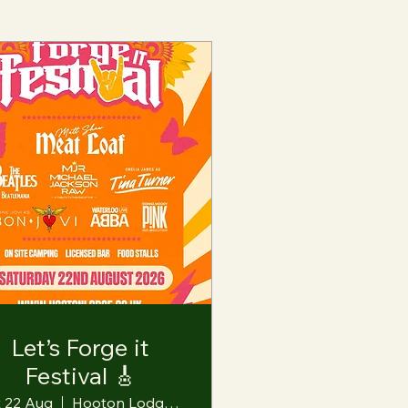
Let’s Forge it
Festival 🎸
t 22 Aug
Hooton Lodge Farm