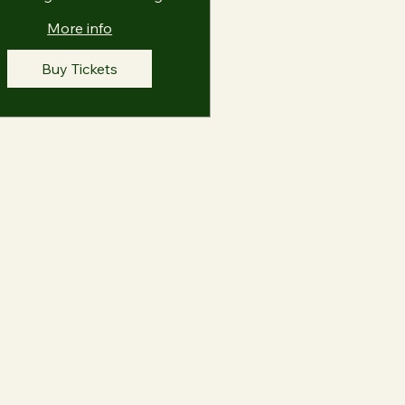
More info
Buy Tickets