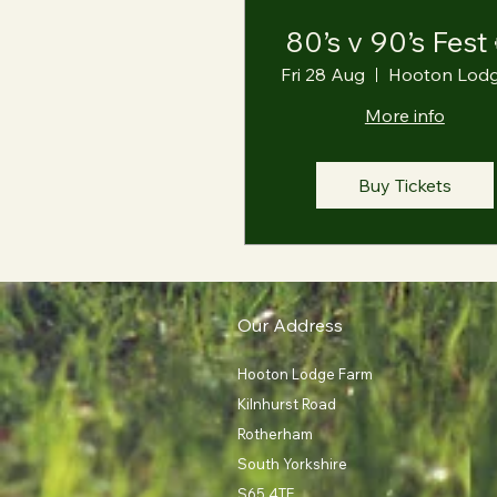
80’s v 90’s Fest
Fri 28 Aug
More info
Buy Tickets
Our Address
Hooton Lodge Farm
Kilnhurst Road
Rotherham
South Yorkshire
S65 4TE