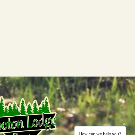
How can we help you?