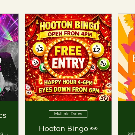
cs
Multiple Dates
Hooton Bingo 👀
Hooton Lodge Farm
Sa