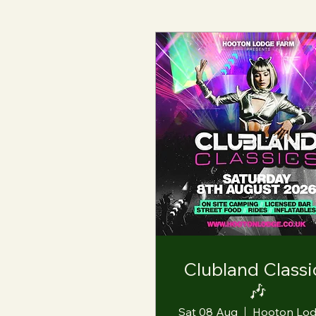
Clubland Classi
🎶
Sat 08 Aug