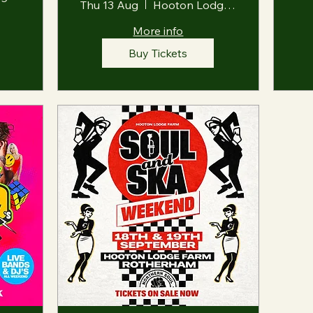
Thu 13 Aug
Hooton Lodge Farm
More info
Buy Tickets