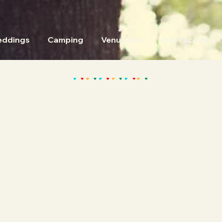
ddings
Camping
Venue Hire
Our Facilities
OTON LODGE EVE
Upcoming Events