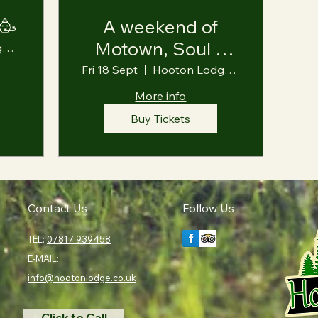
 🥳
A weekend of
Motown, Soul &
Hooton Lodge Farm
Ska 🎶
Fri 18 Sept
Hooton Lodge Farm
More info
Buy Tickets
Contact Us
Follow Us
TEL:
07817 939458
E-MAIL:
info@hootonlodge.co.uk
Click to Call