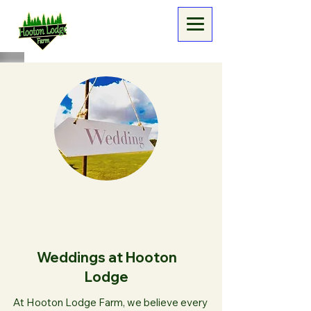
Weddings at Hooton
Lodge
At Hooton Lodge Farm, we believe every