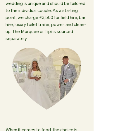
wedding is unique and should be tailored
to the individual couple. As a starting
point, we charge £3,500 for field hire, bar
hire, luxury toilet trailer, power, and clean-
up. The Marquee or Tipi is sourced
separately.
When it comes to food, the choice is