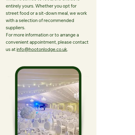
entirely yours. Whether you opt for
street food or a sit-down meal, we work
with a selection of recommended
suppliers.
For more information or to arrange a
convenient appointment, please contact
us at
info@hootonlodge.co.uk
.