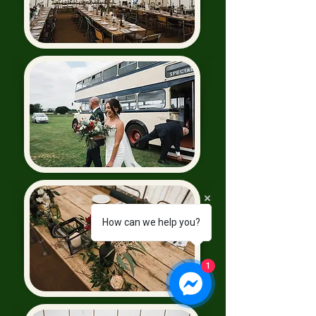
How can we help you?
1