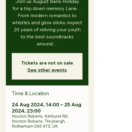
Join us August Bank Holiday
for a trip down memory Lane…
From modern romantics to
whistle’s and glow sticks, expect
20 years of reliving your youth
to the best soundtracks
around…
Tickets are not on sale
See other events
Time & Location
24 Aug 2024, 14:00 – 25 Aug
2024, 23:00
Hooton Roberts, Kilnhurst Rd,
Hooton Roberts, Thrybergh,
Rotherham S65 4TE, UK