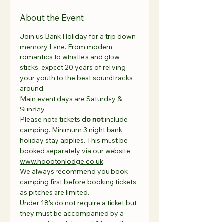
About the Event
Join us Bank Holiday for a trip down 
memory Lane. From modern 
romantics to whistle’s and glow 
sticks, expect 20 years of reliving 
your youth to the best soundtracks 
around.
Main event days are Saturday & 
Sunday.
Please note tickets 
do not
 include 
camping. Minimum 3 night bank 
holiday stay applies. This must be 
booked separately via our website 
www.hoootonlodge.co.uk
We always recommend you book 
camping first before booking tickets 
as pitches are limited. 
Under 18's do not require a ticket but 
they must be accompanied by a 