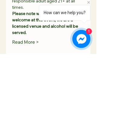
responsible adult aged 21+ at all 
times. 
How can we help you?
Please note whilst children are 
welcome at this event, we are a 
licensed venue and alcohol will be 
1
served. 
Read More >
Share This Event
Contact Us
Hooton Lodge Farm
TEL:
07817 939458
Kilnhurst Road
E-MAIL:
Rotherham
info@hootonlodge.co
South Yorkshire
.uk