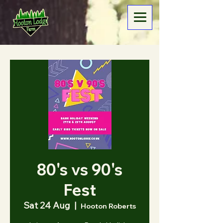
80's vs 90's
Fest
Sat 24 Aug
  |  
Hooton Roberts