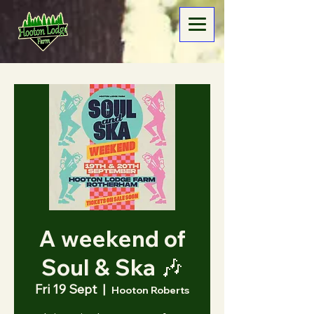
A weekend of
Soul & Ska 🎶
Fri 19 Sept
  |  
Hooton Roberts