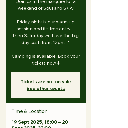
Join us in the marquee for a
weekend of Soul and SKA!
Friday night is our warm up
session and it’s free entry…
then Saturday we have the big
day sesh from 12pm 🎶
Camping is available. Book your
tickets now ⬇️
Tickets are not on sale
See other events
Time & Location
19 Sept 2025, 18:00 – 20
Sept 2025, 22:00