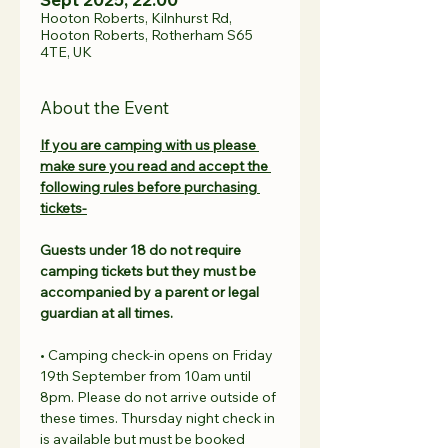
Hooton Roberts, Kilnhurst Rd,
Hooton Roberts, Rotherham S65
4TE, UK
About the Event
If you are camping with us please 
make sure you read and accept the 
following rules before purchasing 
tickets-
Guests under 18 do not require 
camping tickets but they must be 
accompanied by a parent or legal 
guardian at all times.
• Camping check-in opens on Friday 
19th September from 10am until 
8pm. Please do not arrive outside of 
these times. Thursday night check in 
is available but must be booked 