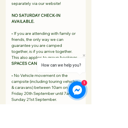
separately via our website!
NO
 SATURDAY CHECK-IN 
AVAILABLE.
• If you are attending with family or 
friends, the only way we can 
guarantee you are camped 
together, is if you arrive together. 
This also applies to group bookings. 
SPACES CAN NOT BE RESERVED.
How can we help you?
• No Vehicle movement on the 
campsite (including touring vehicles 
1
& caravans) between 10am on 
Friday 20th September until 7am on 
Sunday 21st September. 
Read More >