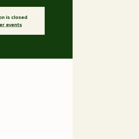
on is closed
er events