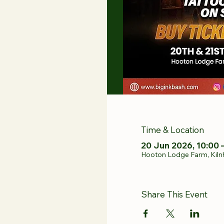
Time & Location
20 Jun 2026, 10:00 
Hooton Lodge Farm, Kiln
Share This Event