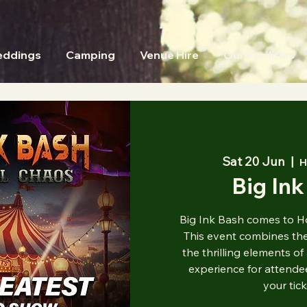
ddings
Camping
Venue Hire
Our Facilities
Sat 20 Jun
  |  
H
Big Ink
Big Ink Bash comes to H
This event combines the 
the thrilling elements of
experience for attendee
your tic