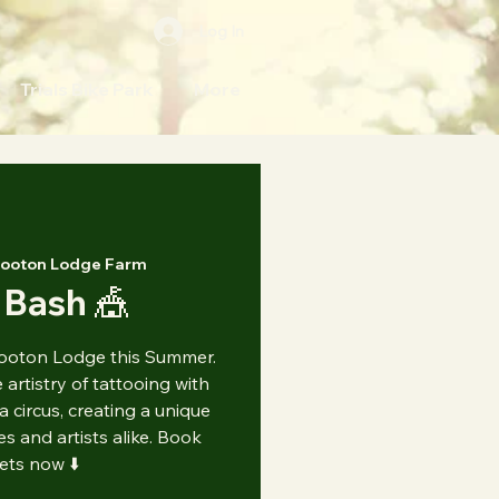
Log In
Trials Bike Park
More
ooton Lodge Farm
 Bash 🎪
ooton Lodge this Summer.
artistry of tattooing with
 a circus, creating a unique
s and artists alike. Book
kets now ⬇️