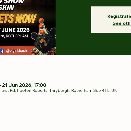
Registrati
See oth
– 21 Jun 2026, 17:00
hurst Rd, Hooton Roberts, Thrybergh, Rotherham S65 4TE, UK