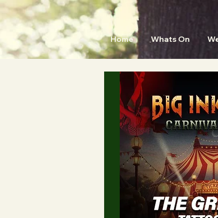
Home
Whats On
We