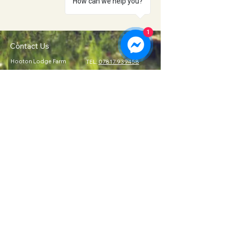
How can we help you?
1
Contact Us
Hooton Lodge Farm
TEL:
07817 939458
Kilnhurst Road
E-MAIL:
Rotherham
info@hootonlodge.co
South Yorkshire
.uk
S65 4TE
Follow Us
Click to Call