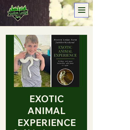
EXOTIC
ANIMAL
EXPERIENCE