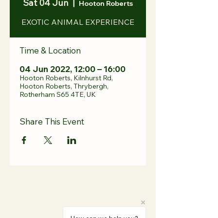
Sat 04 Jun
  |  
Hooton Roberts
EXOTIC ANIMAL EXPERIENCE
Time & Location
04 Jun 2022, 12:00 – 16:00
Hooton Roberts, Kilnhurst Rd,
Hooton Roberts, Thrybergh,
Rotherham S65 4TE, UK
Share This Event