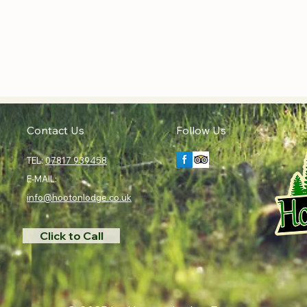
Contact Us
Follow Us
TEL:
07817 939458
E-MAIL:
info@hootonlodge.co.uk
Click to Call