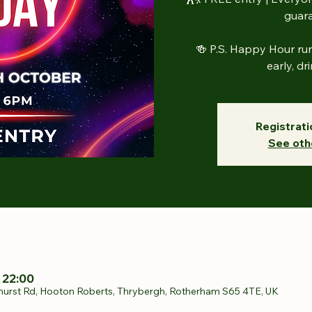
guar
🍻 P.S. Happy Hour r
early, dr
Registrati
See oth
 22:00
hurst Rd, Hooton Roberts, Thrybergh, Rotherham S65 4TE, UK