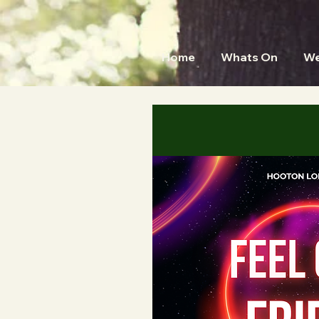
Home
Whats On
We