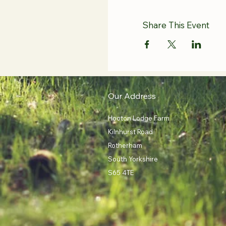
Share This Event
Our Address
Hooton Lodge Farm
Kilnhurst Road
Rotherham
South Yorkshire
S65 4TE