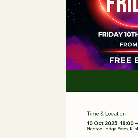
Time & Location
10 Oct 2025, 18:00 –
Hooton Lodge Farm, Kiln