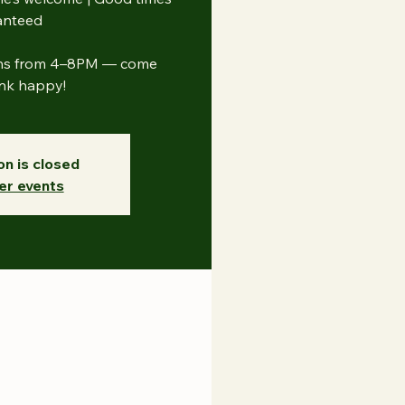
anteed
uns from 4–8PM — come
ink happy!
on is closed
er events