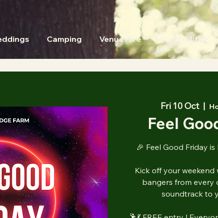
ddings
Camping
Venue Hire
Our Facilities
Fri 10 Oct
  |  
Ho
Feel Good
🎉 Feel Good Friday is
Kick off your weekend 
bangers from every 
soundtrack to y
🕺💃 FREE entry | Everyo