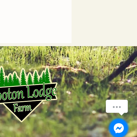
How can we help you?
1