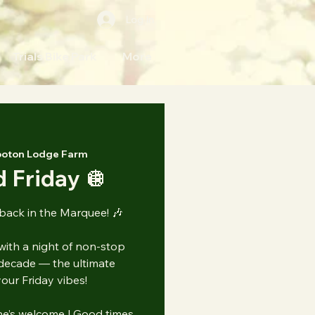
Log In
Trials Bike Park
More
oton Lodge Farm
 Friday 🪩
 back in the Marquee! 🎶
with a night of non-stop
decade — the ultimate
our Friday vibes!
ne’s welcome | Good times