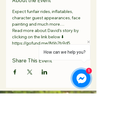
About the Event
Expect funfair rides, inflatables, 
character guest appearances, face 
painting and much more…
Read more about David’s story by 
clicking on the link below ⬇️ 
https://gofund.me/86b2b9d5
How can we help you?
Share This Event
1
Contact Us
Hooton Lodge Farm
TEL:
07817 939458
Kilnhurst Road
E-MAIL:
Rotherham
info@hootonlodge.co
South Yorkshire
.uk