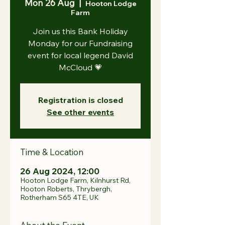
Mon 26 Aug
  |  
Hooton Lodge
Farm
Join us this Bank Holiday
Monday for our Fundraising
event for local legend David
McCloud 💗
Registration is closed
See other events
Time & Location
26 Aug 2024, 12:00
Hooton Lodge Farm, Kilnhurst Rd,
Hooton Roberts, Thrybergh,
Rotherham S65 4TE, UK