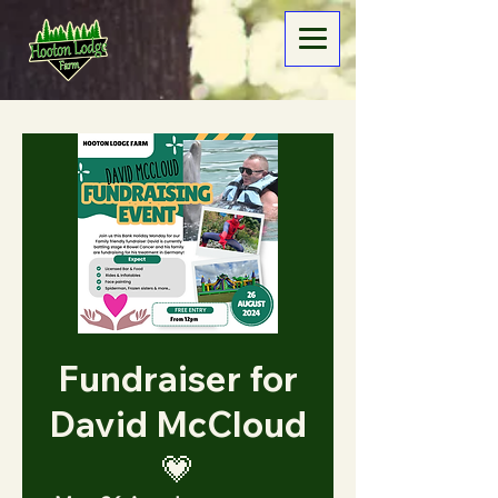
Fundraiser for
David McCloud
💗