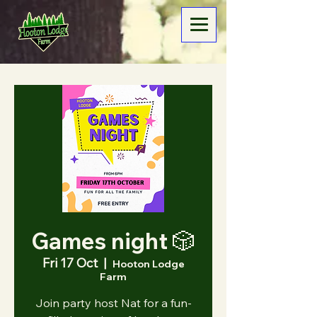
Games night 🎲
Fri 17 Oct
  |  
Hooton Lodge
Farm
Join party host Nat for a fun-