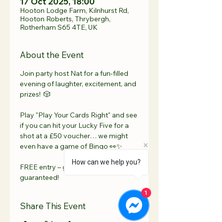
17 Oct 2025, 18:00
Hooton Lodge Farm, Kilnhurst Rd,
Hooton Roberts, Thrybergh,
Rotherham S65 4TE, UK
About the Event
Join party host Nat for a fun-filled 
evening of laughter, excitement, and 
prizes!  🎲 
Play "Play Your Cards Right" and see 
if you can hit your Lucky Five for a 
shot at a £50 voucher… we might 
even have a game of Bingo 👀✨ 
How can we help you?
FREE entry – good vibes 
guaranteed!
1
Share This Event