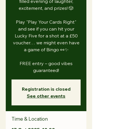
filled evening of laughter,
excitement, and prizes! 🎲
Play "Play Your Cards Right"
and see if you can hit your
Lucky Five for a shot at a £50
voucher… we might even have
a game of Bingo 👀✨
FREE entry – good vibes
guaranteed!
Registration is closed
See other events
Time & Location