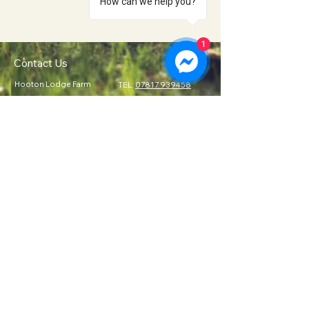
How can we help you?
1
Contact Us
Hooton Lodge Farm
TEL:
07817 939458
Kilnhurst Road
E-MAIL:
Rotherham
info@hootonlodge.co
South Yorkshire
.uk
S65 4TE
Follow Us
Click to Call