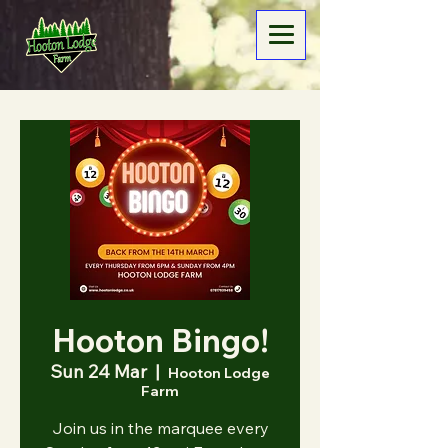
Hooton Bingo!
Sun 24 Mar
  |  
Hooton Lodge
Farm
Join us in the marquee every