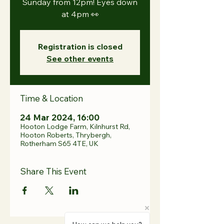
Sunday from 12pm! Eyes down
at 4pm 👀
Registration is closed
See other events
Time & Location
24 Mar 2024, 16:00
Hooton Lodge Farm, Kilnhurst Rd,
Hooton Roberts, Thrybergh,
Rotherham S65 4TE, UK
Share This Event