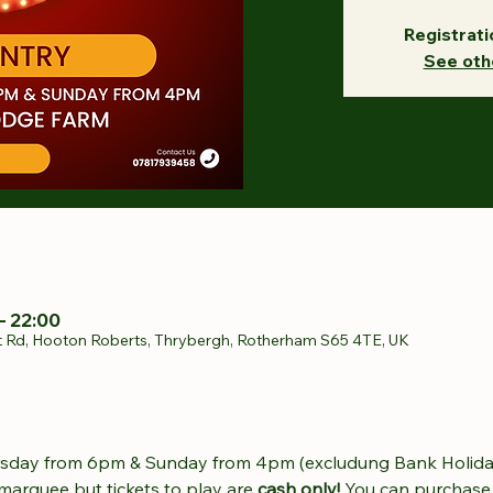
Registrati
See oth
– 22:00
t Rd, Hooton Roberts, Thrybergh, Rotherham S65 4TE, UK
sday from 6pm & Sunday from 4pm (excludung Bank Holida
 marquee but tickets to play are 
cash only! 
You can purchase 