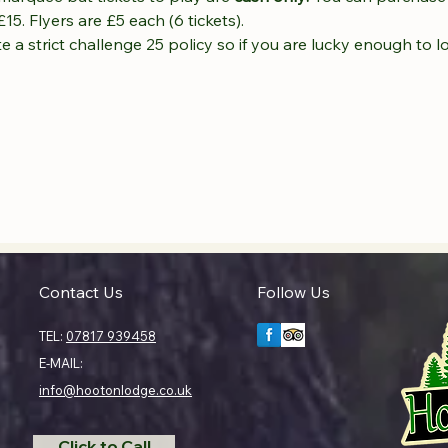
£15. Flyers are £5 each (6 tickets).
 a strict challenge 25 policy so if you are lucky enough to l
Contact Us
Follow Us
TEL:
07817 939458
E-MAIL:
info@hootonlodge.co.uk
Click to Call