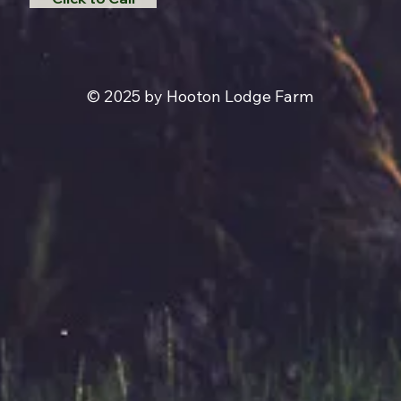
© 2025 by Hooton Lodge Farm