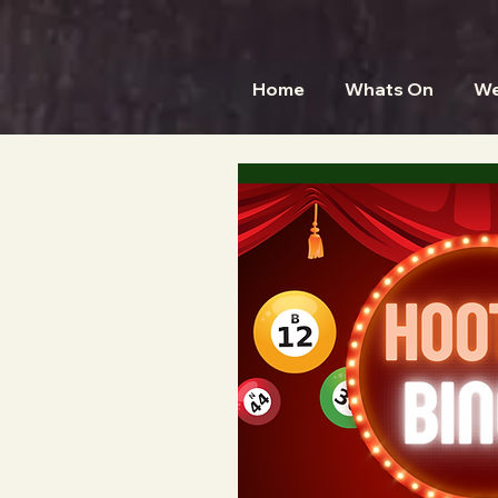
Home
Whats On
We