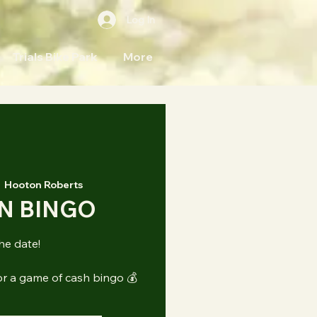
Log In
Trials Bike Park
More
  
Hooton Roberts
N BINGO
he date!
or a game of cash bingo 💰