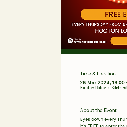
Time & Location
28 Mar 2024, 18:00 
Hooton Roberts, Kilnhurs
About the Event
Eyes down every Thur
It's FREE to enter the