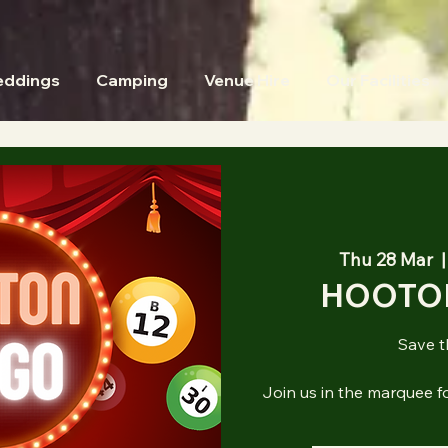
ddings
Camping
Venue Hire
Our Facilities
Thu 28 Mar
  |
HOOTO
Save t
Join us in the marquee f