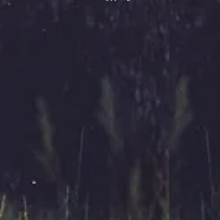
How can we help you?