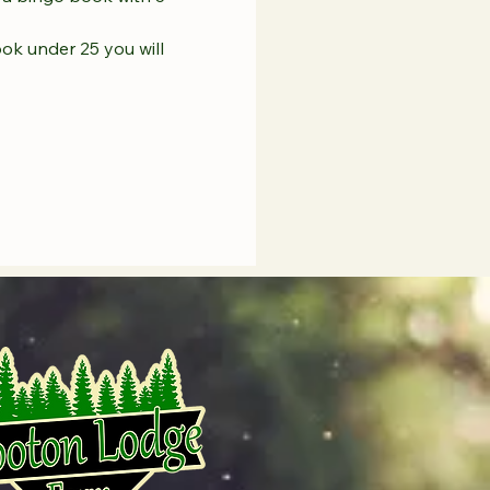
ook under 25 you will 