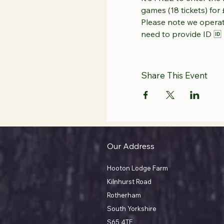
games (18 tickets) for 
Please note we operate
need to provide ID 🆔 
Share This Event
Our Address
Hooton Lodge Farm
Kilnhurst Road
Rotherham
South Yorkshire
S65 4TE