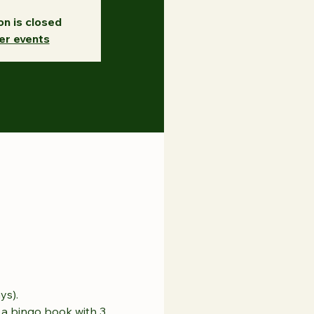
on is closed
er events
ys).
a bingo book with 3 