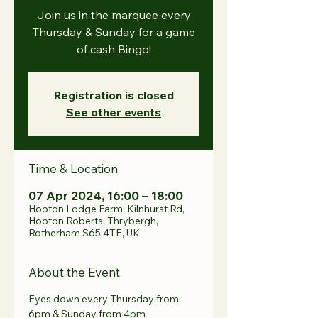
Join us in the marquee every
Thursday & Sunday for a game
of cash Bingo!
Registration is closed
See other events
Time & Location
07 Apr 2024, 16:00 – 18:00
Hooton Lodge Farm, Kilnhurst Rd,
Hooton Roberts, Thrybergh,
Rotherham S65 4TE, UK
About the Event
Eyes down every Thursday from 
6pm & Sunday from 4pm 