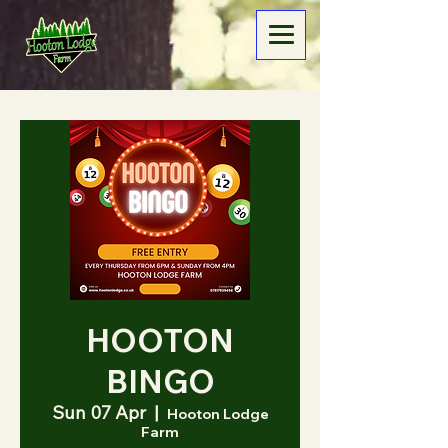
HOOTON
BINGO
Sun 07 Apr
  |  
Hooton Lodge
Farm