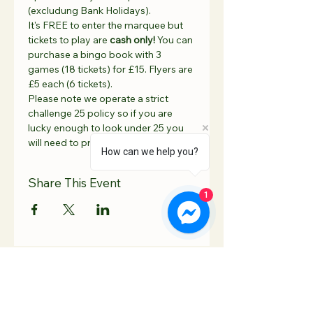
(excludung Bank Holidays).
It's FREE to enter the marquee but 
tickets to play are 
cash only! 
You can 
purchase a bingo book with 3 
games (18 tickets) for £15. Flyers are 
£5 each (6 tickets).
Please note we operate a strict 
challenge 25 policy so if you are 
lucky enough to look under 25 you 
will need to provide ID 🆔 
How can we help you?
Share This Event
1
Contact Us
Hooton Lodge Farm
TEL:
07817 939458
Kilnhurst Road
E-MAIL: