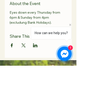
About the Event
Eyes down every Thursday from 
6pm & Sunday from 4pm 
(excludung Bank Holidays).
How can we help you?
Share This Event
1
Contact Us
Hooton Lodge Farm
TEL:
07817 939458
Kilnhurst Road
E-MAIL:
Rotherham
info@hootonlodge.co
South Yorkshire
.uk
S65 4TE