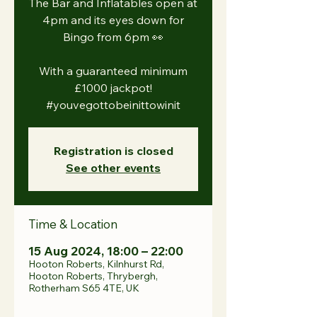
The Bar and Inflatables open at
4pm and its eyes down for
Bingo from 6pm 👀
With a guaranteed minimum
£1000 jackpot!
#youvegottobeinittowinit
Registration is closed
See other events
Time & Location
15 Aug 2024, 18:00 – 22:00
Hooton Roberts, Kilnhurst Rd,
Hooton Roberts, Thrybergh,
Rotherham S65 4TE, UK