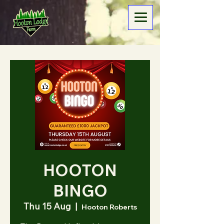
HOOTON
BINGO
Thu 15 Aug
  |  
Hooton Roberts