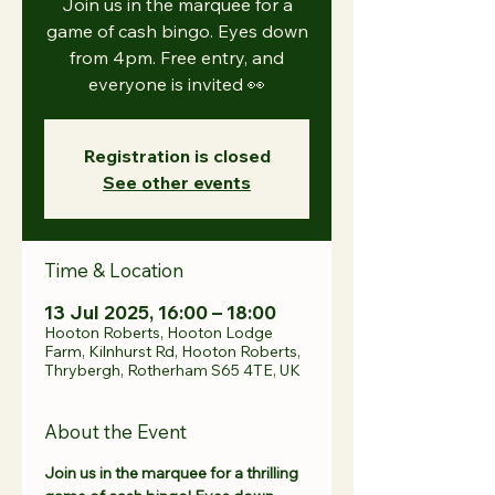
Join us in the marquee for a
game of cash bingo. Eyes down
from 4pm. Free entry, and
everyone is invited 👀
Registration is closed
See other events
Time & Location
13 Jul 2025, 16:00 – 18:00
Hooton Roberts, Hooton Lodge
Farm, Kilnhurst Rd, Hooton Roberts,
Thrybergh, Rotherham S65 4TE, UK
About the Event
Join us in the marquee for a thrilling 