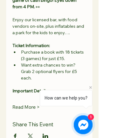
game of cash bingo! Eyes down 
from 4 PM.
 👀
Enjoy our licensed bar, with food 
vendors on-site, plus inflatables and 
a park for the kids to enjoy….
Ticket Information:
Purchase a book with 18 tickets 
(3 games) for just £15.
Want extra chances to win? 
Grab 2 optional flyers for £5 
each.
Important Details:
How can we help you?
Read More >
1
Share This Event