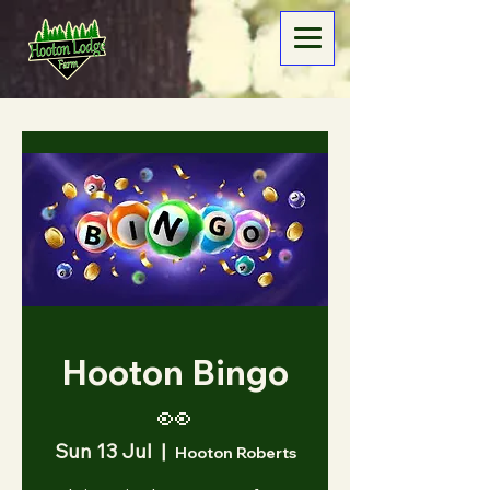
Hooton Bingo
👀
Sun 13 Jul
  |  
Hooton Roberts