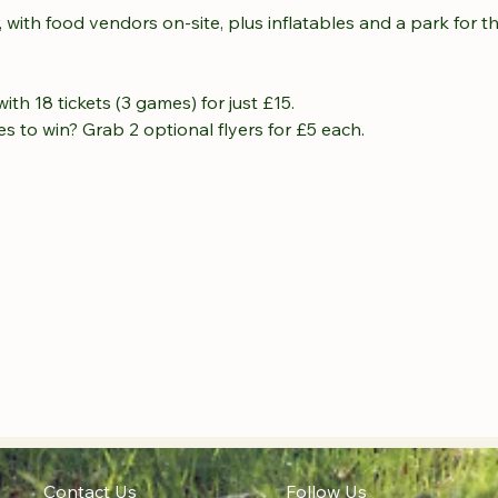
, with food vendors on-site, plus inflatables and a park for t
th 18 tickets (3 games) for just £15.
s to win? Grab 2 optional flyers for £5 each.
Contact Us
Follow Us