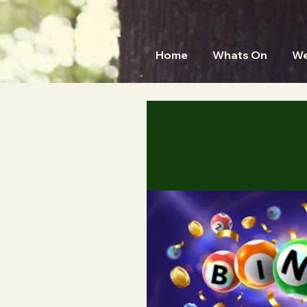
Home
Whats On
We