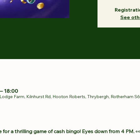
Registrati
See oth
– 18:00
Lodge Farm, Kilnhurst Rd, Hooton Roberts, Thrybergh, Rotherham S
 for a thrilling game of cash bingo! Eyes down from 4 PM.
 