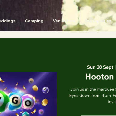
ddings
Camping
Venue Hire
Our Facilities
Sun 28 Sept
  
Hooton 
Join us in the marquee 
Eyes down from 4pm. Fre
invi