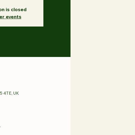
on is closed
er events
65 4TE, UK
