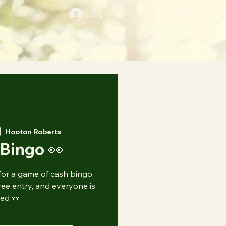
Log In
Trials Bike Park
More
|  
Hooton Roberts
Bingo 👀
for a game of cash bingo.
e entry, and everyone is
ted 👀