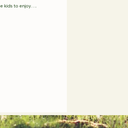
he kids to enjoy….