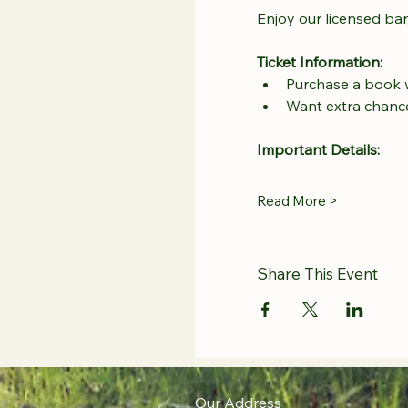
Enjoy our licensed bar
Ticket Information:
Purchase a book wi
Want extra chance
Important Details:
Read More >
Share This Event
Our Address