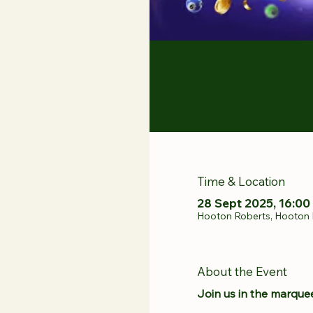
Time & Location
28 Sept 2025, 16:00 
Hooton Roberts, Hooton 
About the Event
Join us in the marquee