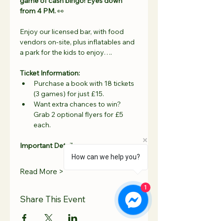
game of cash bingo! Eyes down 
from 4 PM.
 👀
Enjoy our licensed bar, with food 
vendors on-site, plus inflatables and 
a park for the kids to enjoy….
Ticket Information:
Purchase a book with 18 tickets 
(3 games) for just £15.
Want extra chances to win? 
Grab 2 optional flyers for £5 
each.
Important Details:
How can we help you?
Read More >
1
Share This Event