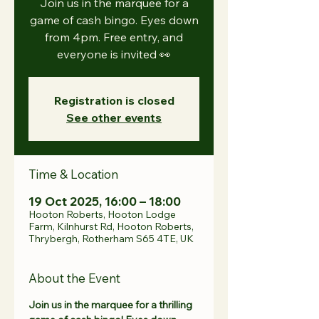
Join us in the marquee for a
game of cash bingo. Eyes down
from 4pm. Free entry, and
everyone is invited 👀
Registration is closed
See other events
Time & Location
19 Oct 2025, 16:00 – 18:00
Hooton Roberts, Hooton Lodge
Farm, Kilnhurst Rd, Hooton Roberts,
Thrybergh, Rotherham S65 4TE, UK
About the Event
Join us in the marquee for a thrilling 