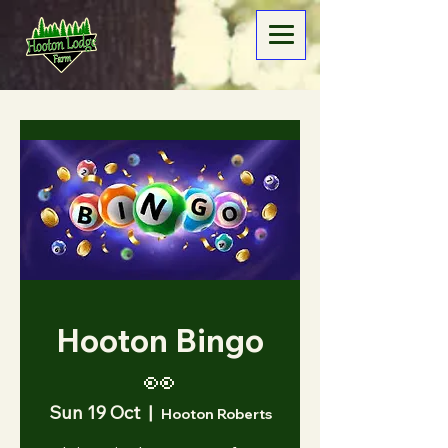
Hooton Bingo
👀
Sun 19 Oct
  |  
Hooton Roberts