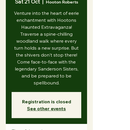
Sat 21 Oct
  |  
Hooton Roberts
Venture into the heart of eerie
enchantment with Hootons
Haunted Extravaganza!
Traverse a spine-chilling
woodland walk where every
turn holds a new surprise. But
the shivers don't stop there!
Come face-to-face with the
legendary Sanderson Sisters,
and be prepared to be
spellbound.
Registration is closed
See other events