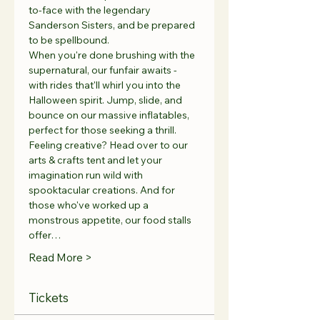
to-face with the legendary 
Sanderson Sisters, and be prepared 
to be spellbound.
When you're done brushing with the 
supernatural, our funfair awaits - 
with rides that'll whirl you into the 
Halloween spirit. Jump, slide, and 
bounce on our massive inflatables, 
perfect for those seeking a thrill.
Feeling creative? Head over to our 
arts & crafts tent and let your 
imagination run wild with 
spooktacular creations. And for 
those who've worked up a 
monstrous appetite, our food stalls 
offer…
Read More >
Tickets