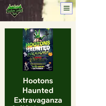
Hootons
Haunted
Extravaganza