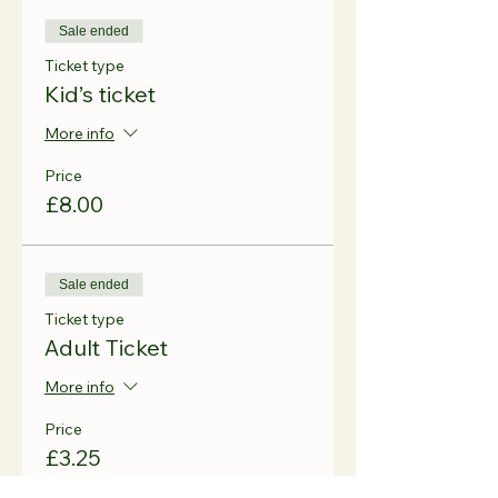
Sale ended
Ticket type
Kid’s ticket
More info
Price
£8.00
Sale ended
Ticket type
Adult Ticket
More info
Price
£3.25