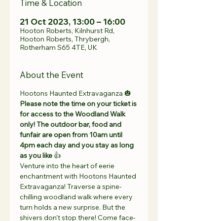
Time & Location
21 Oct 2023, 13:00 – 16:00
Hooton Roberts, Kilnhurst Rd,
Hooton Roberts, Thrybergh,
Rotherham S65 4TE, UK
About the Event
Hootons Haunted Extravaganza 🎃
Please note the time on your ticket is 
for access to the Woodland Walk 
only! The outdoor bar, food and 
funfair are open from 10am until 
4pm each day and you stay as long 
as you like
 👍 
Venture into the heart of eerie 
enchantment with Hootons Haunted 
Extravaganza! Traverse a spine-
chilling woodland walk where every 
turn holds a new surprise. But the 
shivers don't stop there! Come face-