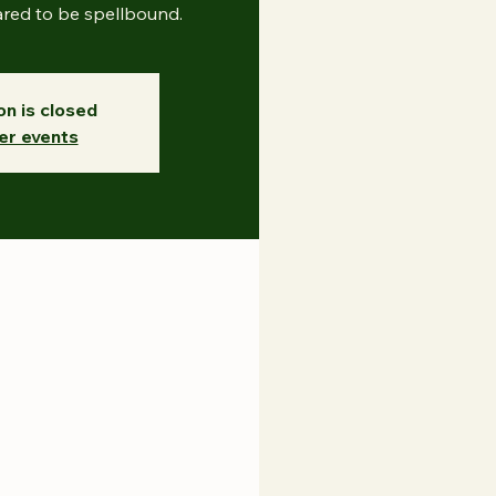
ared to be spellbound.
on is closed
er events