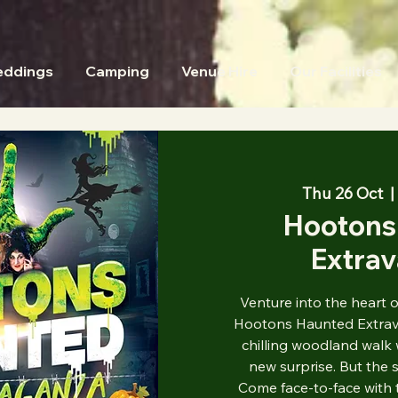
ddings
Camping
Venue Hire
Our Facilities
Thu 26 Oct
  | 
Hootons
Extra
Venture into the heart 
Hootons Haunted Extrava
chilling woodland walk 
new surprise. But the s
Come face-to-face with