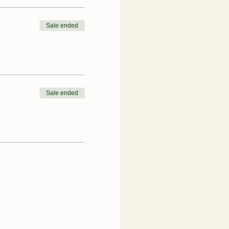
Sale ended
Sale ended