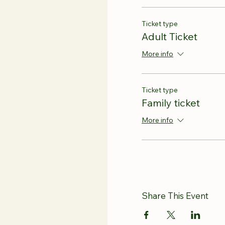
Ticket type
Adult Ticket
More info
Ticket type
Family ticket
More info
Share This Event