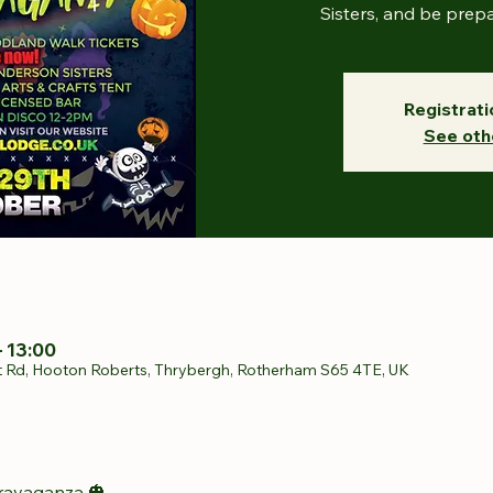
Sisters, and be prep
Registrati
See oth
– 13:00
t Rd, Hooton Roberts, Thrybergh, Rotherham S65 4TE, UK
ravaganza 🎃