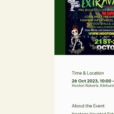
Time & Location
26 Oct 2023, 10:00 
Hooton Roberts, Kilnhurs
About the Event
Hootons Haunted Ext