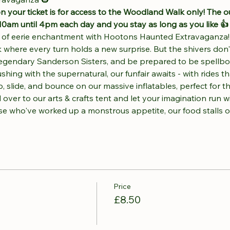
n your ticket is for access to the Woodland Walk only! The o
10am until 4pm each day and you stay as long as you like 👍
t of eerie enchantment with Hootons Haunted Extravaganza! 
 where every turn holds a new surprise. But the shivers don
 legendary Sanderson Sisters, and be prepared to be spellb
ng with the supernatural, our funfair awaits - with rides that
 slide, and bounce on our massive inflatables, perfect for tho
 over to our arts & crafts tent and let your imagination run w
ose who've worked up a monstrous appetite, our food stalls 
Price
£8.50