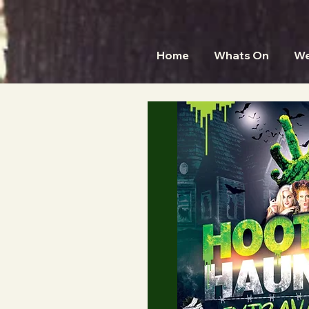
Home
Whats On
We