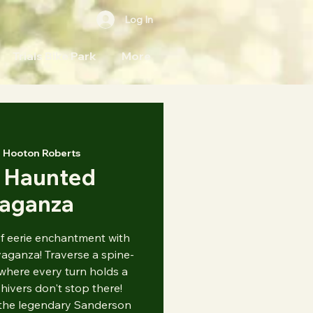
Log In
Trials Bike Park
More
 
Hooton Roberts
 Haunted
vaganza
of eerie enchantment with
ganza! Traverse a spine-
where every turn holds a
hivers don't stop there!
 the legendary Sanderson