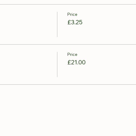
Price
£3.25
Price
£21.00