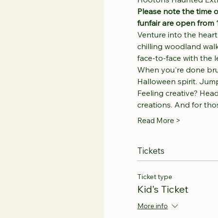
Please note the time o
funfair are open from 
Venture into the hear
chilling woodland walk
face-to-face with the
When you're done brushi
Halloween spirit. Jump,
Feeling creative? Head
creations. And for th
Read More >
Tickets
Ticket type
Kid’s Ticket
More info