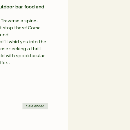
utdoor bar, food and 
 
Traverse a spine-
't stop there! Come 
ound.
'll whirl you into the 
se seeking a thrill.
ild with spooktacular 
offer…
Sale ended