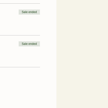
Sale ended
Sale ended