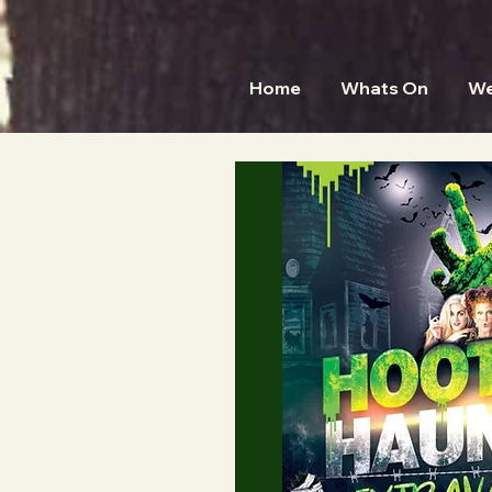
Home
Whats On
We