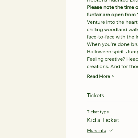
Please note the time o
funfair are open from 
Venture into the hear
chilling woodland walk
face-to-face with the
When you're done brushi
Halloween spirit. Jump,
Feeling creative? Head
creations. And for th
Read More >
Tickets
Ticket type
Kid’s Ticket
More info