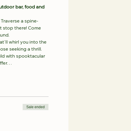
utdoor bar, food and 
 
Traverse a spine-
't stop there! Come 
ound.
'll whirl you into the 
se seeking a thrill.
ild with spooktacular 
offer…
Sale ended