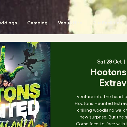
ddings
Camping
Venue Hire
Our Facilities
Sat 28 Oct
  | 
Hootons
Extra
Venture into the heart 
Hootons Haunted Extrava
chilling woodland walk 
new surprise. But the s
Come face-to-face with