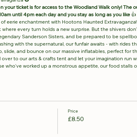
n your ticket is for access to the Woodland Walk only! The o
10am until 4pm each day and you stay as long as you like 
👍
t of eerie enchantment with Hootons Haunted Extravaganza! 
 where every turn holds a new surprise. But the shivers don
 legendary Sanderson Sisters, and be prepared to be spellb
ng with the supernatural, our funfair awaits - with rides that
 slide, and bounce on our massive inflatables, perfect for tho
 over to our arts & crafts tent and let your imagination run w
ose who've worked up a monstrous appetite, our food stalls 
Price
£8.50