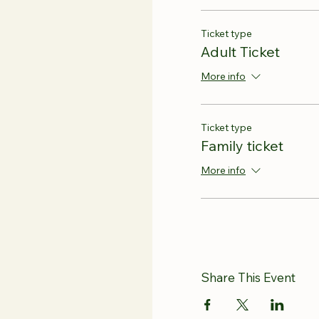
Ticket type
Adult Ticket
More info
Ticket type
Family ticket
More info
Share This Event