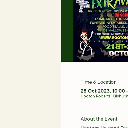
Time & Location
28 Oct 2023, 10:00 
Hooton Roberts, Kilnhurs
About the Event
Hootons Haunted Ext