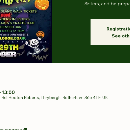
Sisters, and be prep
Registrati
See oth
– 13:00
t Rd, Hooton Roberts, Thrybergh, Rotherham S65 4TE, UK
ravaganza 🎃