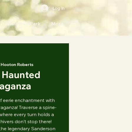
Log In
Trials Bike Park
More
 
Hooton Roberts
 Haunted
vaganza
of eerie enchantment with
ganza! Traverse a spine-
where every turn holds a
hivers don't stop there!
 the legendary Sanderson