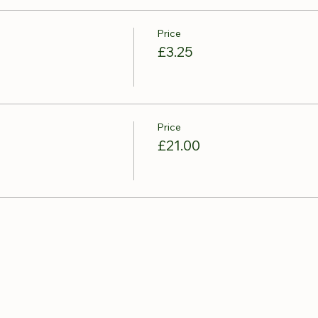
Price
£3.25
Price
£21.00