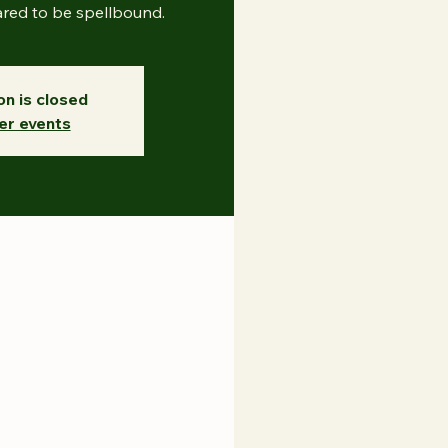
ared to be spellbound.
on is closed
er events