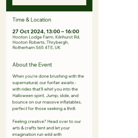
Time & Location
27 Oct 2024, 13:00 – 16:00
Hooton Lodge Farm, Kilnhurst Rd,
Hooton Roberts, Thrybergh,
Rotherham S65 4TE, UK
About the Event
When you're done brushing with the 
supernatural, our funfair awaits - 
with rides that'll whirl you into the 
Halloween spirit. Jump, slide, and 
bounce on our massive inflatables, 
perfect for those seeking a thrill.
Feeling creative? Head over to our 
arts & crafts tent and let your 
imagination run wild with 