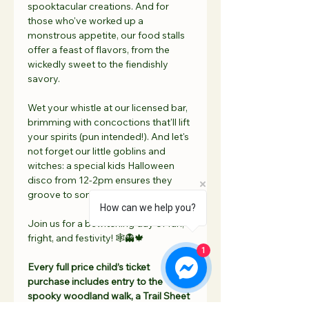
spooktacular creations. And for 
those who've worked up a 
monstrous appetite, our food stalls 
offer a feast of flavors, from the 
wickedly sweet to the fiendishly 
savory.
Wet your whistle at our licensed bar, 
brimming with concoctions that'll lift 
your spirits (pun intended!). And let's 
not forget our little goblins and 
witches: a special kids Halloween 
disco from 12-2pm ensures they 
groove to some ghostly beats!
How can we help you?
Join us for a bewitching day of fun, 
fright, and festivity! 🕸👻🍁
1
Every full price child’s ticket 
purchase includes entry to the 
spooky woodland walk, a Trail Sheet 