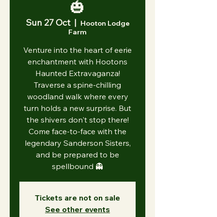
🎃
Sun 27 Oct
  |  
Hooton Lodge
Farm
Venture into the heart of eerie
enchantment with Hootons
Haunted Extravaganza!
Traverse a spine-chilling
woodland walk where every
turn holds a new surprise. But
the shivers don't stop there!
Come face-to-face with the
legendary Sanderson Sisters,
and be prepared to be
spellbound 👻
Tickets are not on sale
See other events