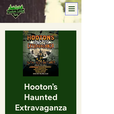
Hooton’s
Haunted
Extravaganza