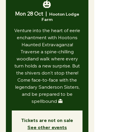
🎃
Mon 28 Oct
  |  
Hooton Lodge
Farm
Venture into the heart of eerie
enchantment with Hootons
Haunted Extravaganza!
Traverse a spine-chilling
woodland walk where every
turn holds a new surprise. But
the shivers don't stop there!
Come face-to-face with the
legendary Sanderson Sisters,
and be prepared to be
spellbound 👻
Tickets are not on sale
See other events