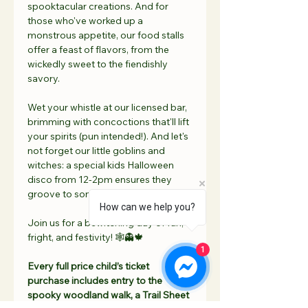
spooktacular creations. And for 
those who've worked up a 
monstrous appetite, our food stalls 
offer a feast of flavors, from the 
wickedly sweet to the fiendishly 
savory.
Wet your whistle at our licensed bar, 
brimming with concoctions that'll lift 
your spirits (pun intended!). And let's 
not forget our little goblins and 
witches: a special kids Halloween 
disco from 12-2pm ensures they 
groove to some ghostly beats!
How can we help you?
Join us for a bewitching day of fun, 
fright, and festivity! 🕸👻🍁
1
Every full price child’s ticket 
purchase includes entry to the 
spooky woodland walk, a Trail Sheet 