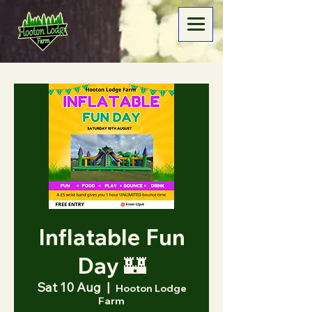
Inflatable Fun
Day 🏰
Sat 10 Aug
  |  
Hooton Lodge
Farm