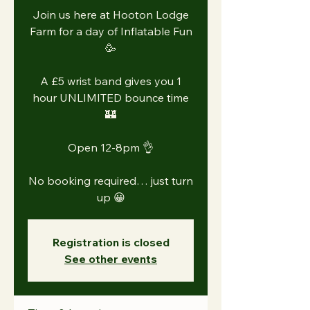
Join us here at Hooton Lodge
Farm for a day of Inflatable Fun
🥳
A £5 wrist band gives you 1
hour UNLIMITED bounce time
🏰
Open 12-8pm 👌
No booking required… just turn
Registration is closed
See other events