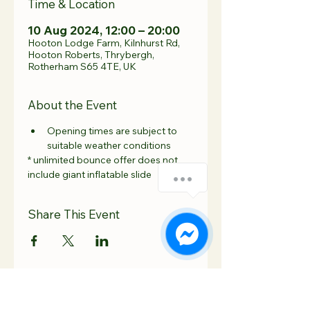
Time & Location
10 Aug 2024, 12:00 – 20:00
Hooton Lodge Farm, Kilnhurst Rd,
Hooton Roberts, Thrybergh,
Rotherham S65 4TE, UK
About the Event
Opening times are subject to 
suitable weather conditions 
* unlimited bounce offer does not 
include giant inflatable slide
Share This Event
Contact Us