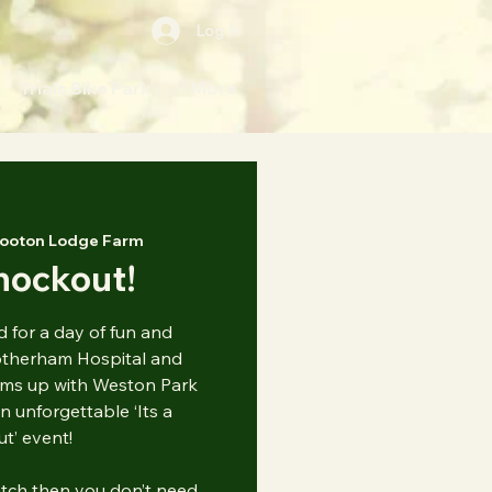
Log In
Trials Bike Park
More
ooton Lodge Farm
Knockout!
 for a day of fun and
otherham Hospital and
ms up with Weston Park
n unforgettable ‘Its a
t’ event!
atch then you don’t need