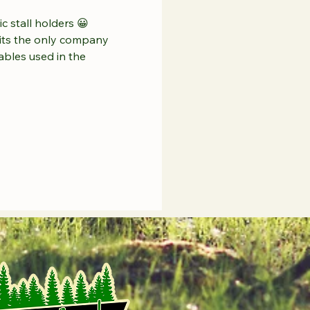
c stall holders 😀 
mits the only company 
ables used in the 