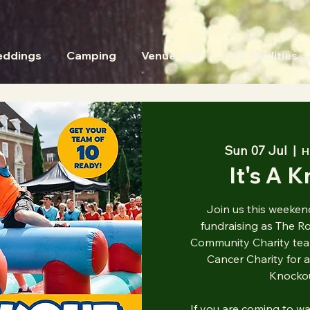
ddings
Camping
Venue Hire
Our Facilities
Sun 07 Jul
  |  
H
It's A 
Join us this weekend
fundraising as The R
Community Charity tea
Cancer Charity for a
Knockou
If you are coming to w