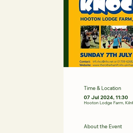
Time & Location
07 Jul 2024, 11:30
Hooton Lodge Farm, Kiln
About the Event