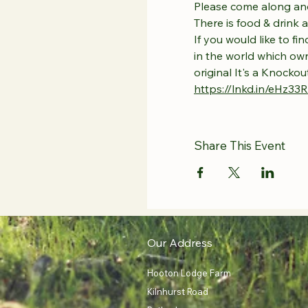
Please come along and
There is food & drink 
If you would like to f
in the world which own
original It's a Knocko
https://lnkd.in/eHz33
Share This Event
Our Address
Hooton Lodge Farm
Kilnhurst Road