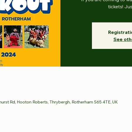
tickets! Ju
Registrati
See oth
hurst Rd, Hooton Roberts, Thrybergh, Rotherham S65 4TE, UK