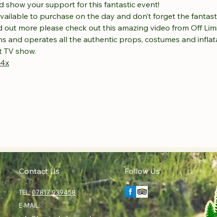
 show your support for this fantastic event! 
available to purchase on the day and don’t forget the fantasti
ind out more please check out this amazing video from Off Li
s and operates all the authentic props, costumes and inflat
ut TV show.
R4x
Contact Us
Follow Us
TEL:
07817 939458
E-MAIL: