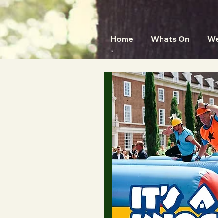
Home
Whats On
We