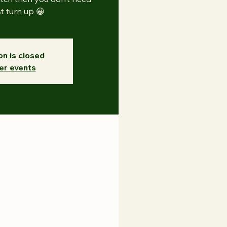
st turn up 😀
on is closed
er events