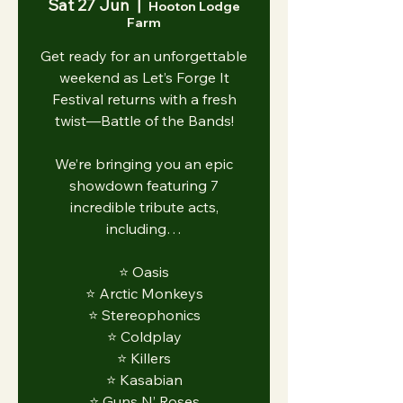
Sat 27 Jun
  |  
Hooton Lodge
Farm
Get ready for an unforgettable
weekend as Let’s Forge It
Festival returns with a fresh
twist—Battle of the Bands!
We’re bringing you an epic
showdown featuring 7
incredible tribute acts,
including…
⭐️ Oasis
⭐️ Arctic Monkeys
⭐️ Stereophonics
⭐️ Coldplay
⭐️ Killers
⭐️ Kasabian