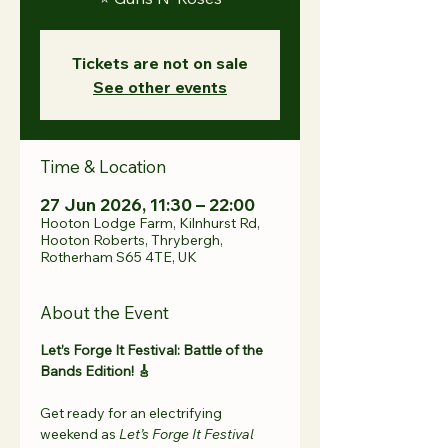
Tickets are not on sale
See other events
Time & Location
27 Jun 2026, 11:30 – 22:00
Hooton Lodge Farm, Kilnhurst Rd,
Hooton Roberts, Thrybergh,
Rotherham S65 4TE, UK
About the Event
Let’s Forge It Festival: Battle of the 
Bands Edition! 🎸 
Get ready for an electrifying 
weekend as 
Let’s Forge It Festival