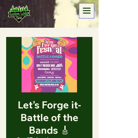
Let’s Forge it-
Battle of the
Bands 🎸