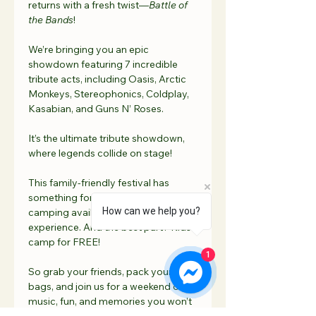
returns with a fresh twist—
Battle of 
the Bands
! 
We’re bringing you an epic 
showdown featuring 7 incredible 
tribute acts, including Oasis, Arctic 
Monkeys, Stereophonics, Coldplay, 
Kasabian, and Guns N’ Roses. 
It’s the ultimate tribute showdown, 
where legends collide on stage!
This family-friendly festival has 
something for everyone, with onsite 
How can we help you?
camping available for the full festival 
experience. And the best part? Kids 
camp for FREE! 
1
So grab your friends, pack your 
bags, and join us for a weekend of 
music, fun, and memories you won’t 