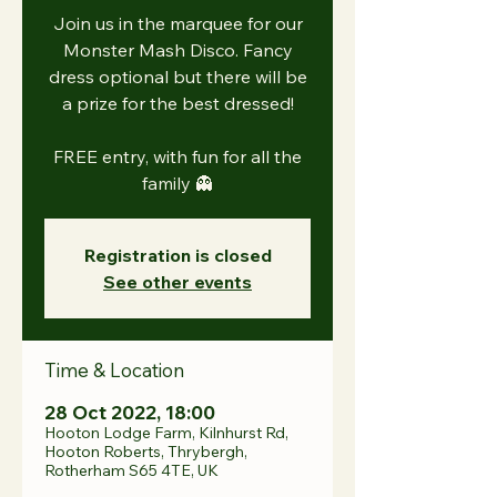
Join us in the marquee for our
Monster Mash Disco. Fancy
dress optional but there will be
a prize for the best dressed!
FREE entry, with fun for all the
family 👻
Registration is closed
See other events
Time & Location
28 Oct 2022, 18:00
Hooton Lodge Farm, Kilnhurst Rd,
Hooton Roberts, Thrybergh,
Rotherham S65 4TE, UK