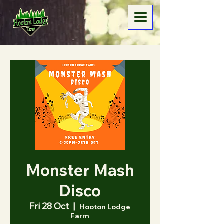
Monster Mash
Disco
Fri 28 Oct
  |  
Hooton Lodge
Farm