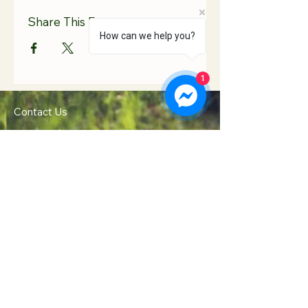
Share This Event
How can we help you?
1
Contact Us
Hooton Lodge Farm
TEL:
07817 939458
Kilnhurst Road
E-MAIL:
Rotherham
info@hootonlodge.co
South Yorkshire
.uk
S65 4TE
Follow Us
Click to Call