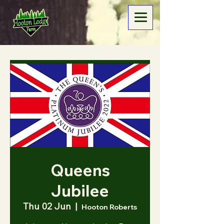
Queens
Jubilee
Thu 02 Jun
  |  
Hooton Roberts