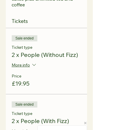
coffee
Tickets
Sale ended
Ticket type
2 x People (Without Fizz)
More info
Price
£19.95
Sale ended
Ticket type
2 x People (With Fizz)