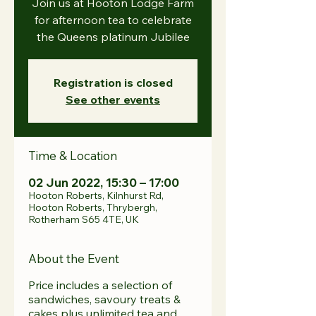
Join us at Hooton Lodge Farm
for afternoon tea to celebrate
the Queens platinum Jubilee
Registration is closed
See other events
Time & Location
02 Jun 2022, 15:30 – 17:00
Hooton Roberts, Kilnhurst Rd,
Hooton Roberts, Thrybergh,
Rotherham S65 4TE, UK
About the Event
Price includes a selection of
sandwiches, savoury treats &
cakes plus unlimited tea and