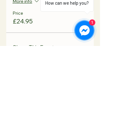
More info
How can we help you?
Price
£24.95
1
Share This Event
Contact Us
Hooton Lodge Farm
TEL:
07817 939458
Kilnhurst Road
E-MAIL:
Rotherham
info@hootonlodge.co
South Yorkshire
.uk
S65 4TE