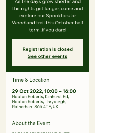
As the days grow shorter and
the nights get longer, come and
explore our Spooktacular
Woodland trail this October half
term...if you dare!
Registration is closed
See other events
Time & Location
29 Oct 2022, 10:00 – 16:00
Hooton Roberts, Kilnhurst Rd,
Hooton Roberts, Thrybergh,
Rotherham S65 4TE, UK
About the Event