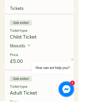
Tickets
Sale ended
Ticket type
Child Ticket
More info
Price
£5.00
How can we help you?
Sale ended
1
Ticket type
Adult Ticket
Price
£1.50