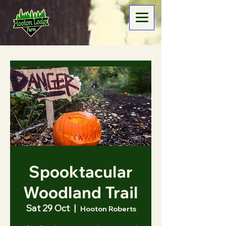
Spooktacular
Woodland Trail
Sat 29 Oct
  |  
Hooton Roberts