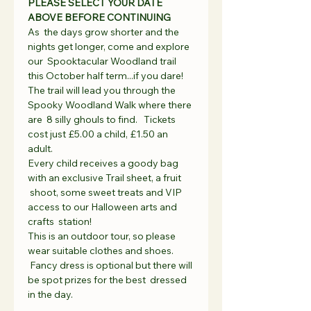
PLEASE SELECT YOUR DATE 
ABOVE BEFORE CONTINUING
As  the days grow shorter and the 
nights get longer, come and explore 
our  Spooktacular Woodland trail 
this October half term...if you dare!  
The trail will lead you through the 
Spooky Woodland Walk where there 
are  8 silly ghouls to find.   Tickets 
cost just £5.00 a child, £1.50 an 
adult.   
Every child receives a goody bag 
with an exclusive Trail sheet, a fruit 
 shoot, some sweet treats and VIP 
access to our Halloween arts and 
crafts  station!   
This is an outdoor tour, so please 
wear suitable clothes and shoes. 
 Fancy dress is optional but there will 
be spot prizes for the best  dressed 
in the day.