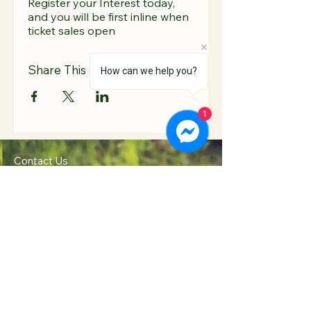
Register your Interest today,
and you will be first inline when
ticket sales open
Share This Event
How can we help you?
1
Contact Us
Hooton Lodge Farm
TEL:
07817 939458
Kilnhurst Road
E-MAIL:
Rotherham
info@hootonlodge.co
South Yorkshire
.uk
S65 4TE
Follow Us