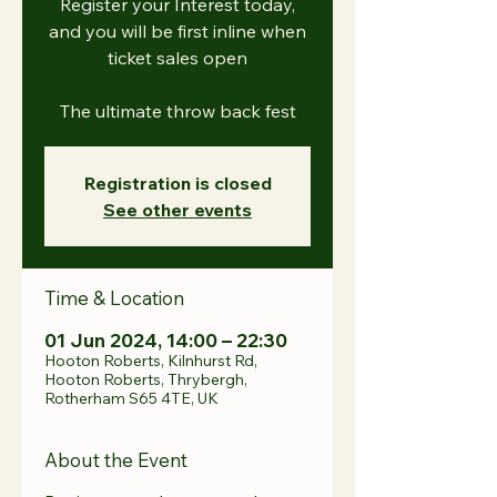
Register your Interest today,
and you will be first inline when
ticket sales open
The ultimate throw back fest
Registration is closed
See other events
Time & Location
01 Jun 2024, 14:00 – 22:30
Hooton Roberts, Kilnhurst Rd,
Hooton Roberts, Thrybergh,
Rotherham S65 4TE, UK
About the Event