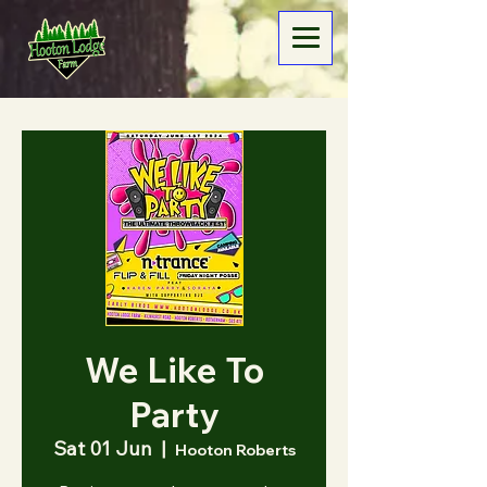
We Like To
Party
Sat 01 Jun
  |  
Hooton Roberts