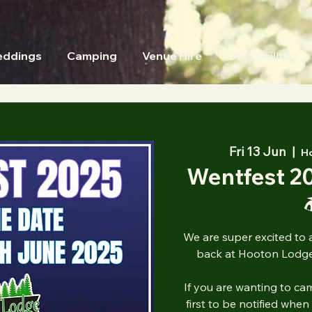
ddings
Camping
Venue Hire
Our Facilities
Fri 13 Jun
  |  
H
Wentfest 2

We are super excited to 
back at Hooton Lodge
If you are wanting to cam
first to be notified when