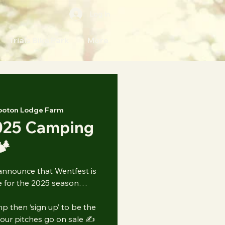
Log In
Trials Bike Park
More
ooton Lodge Farm
025 Camping
️
announce that Wentfest is
 for the 2025 season…
p then ‘sign up’ to be the
 our pitches go on sale ✍️