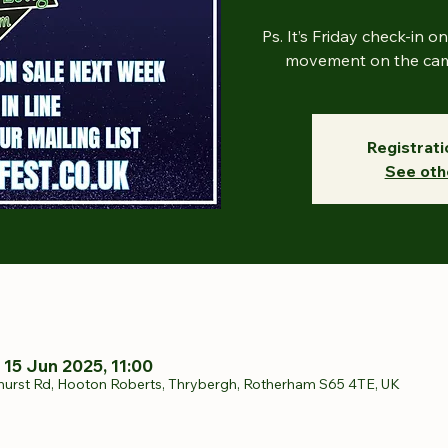
Ps. It’s Friday check-in o
movement on the camp
Registrati
See oth
 15 Jun 2025, 11:00
hurst Rd, Hooton Roberts, Thrybergh, Rotherham S65 4TE, UK