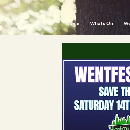
Home
Whats On
We