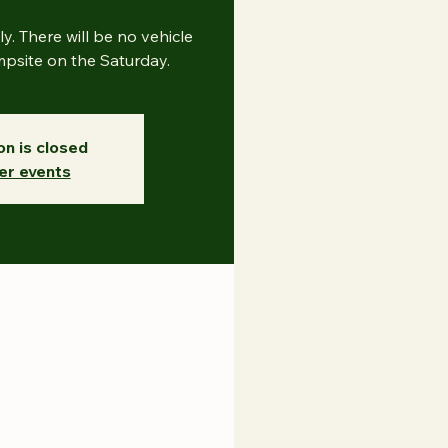
nly. There will be no vehicle
site on the Saturday.
on is closed
er events