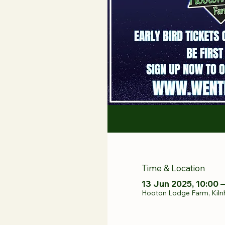
Time & Location
13 Jun 2025, 10:00 –
Hooton Lodge Farm, Kiln